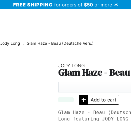
FREE SHIPPING
for orders of
$50
or more
Jody Long
Glam Haze - Beau (Deutsche Vers.)
JODY LONG
Glam Haze - Beau 
Add to cart
Glam Haze - Beau (Deutsc
Long featuring
JODY LONG