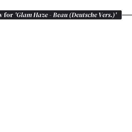
w for
'Glam Haze - Beau (Deutsche Vers.)'