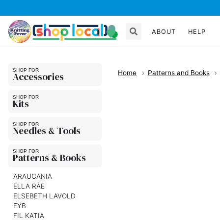
ABOUT
HELP
Home
Patterns and Books
Accessories
Kits
Needles & Tools
Patterns & Books
ARAUCANIA
ELLA RAE
ELSEBETH LAVOLD
EYB
FIL KATIA