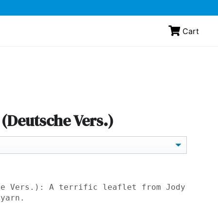
Cart
(Deutsche Vers.)
he Vers.): A terrific leaflet from Jody
yarn.