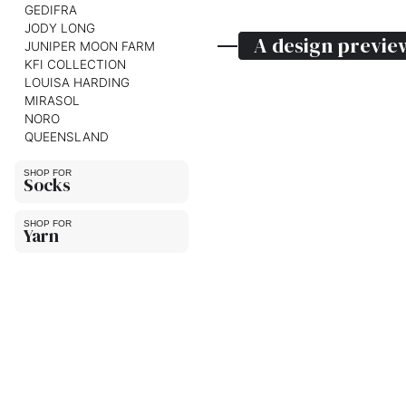
GEDIFRA
JODY LONG
A design previe
JUNIPER MOON FARM
KFI COLLECTION
LOUISA HARDING
MIRASOL
NORO
QUEENSLAND
Socks
Yarn