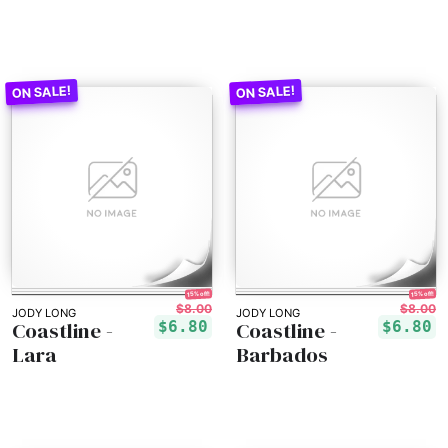
15% off!
15% off!
$8.00
$8.00
JODY LONG
JODY LONG
Coastline -
Coastline -
$6.80
$6.80
Lara
Barbados