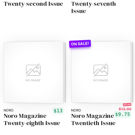
Twenty-second Issue
Twenty-seventh
Issue
25% off!
$13.00
$13
NORO
NORO
Noro Magazine
Noro Magazine
$9.75
Twenty-eighth Issue
Twentieth Issue