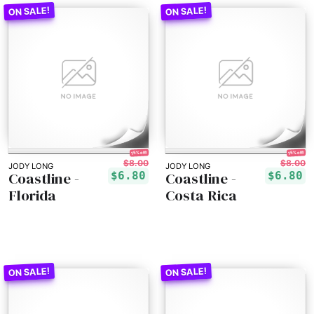
15% off!
15% off!
$8.00
$8.00
JODY LONG
JODY LONG
Coastline -
Coastline -
$6.80
$6.80
Florida
Costa Rica