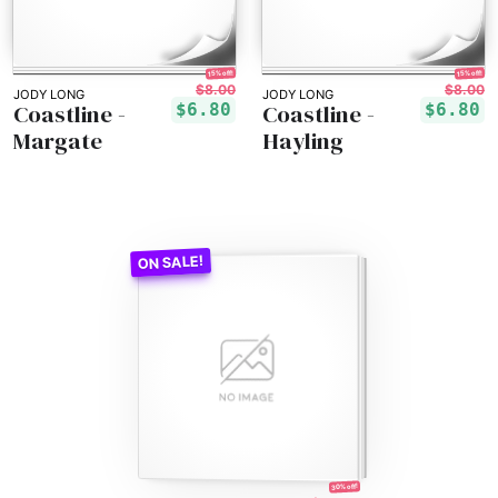
15% off!
15% off!
$8.00
$8.00
JODY LONG
JODY LONG
Coastline -
Coastline -
$6.80
$6.80
Margate
Hayling
30% off!