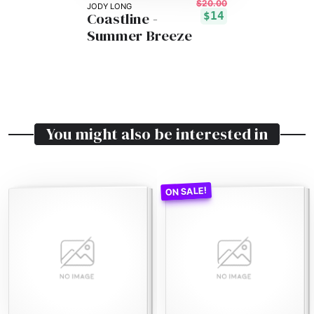
$20.00
JODY LONG
Coastline -
$14
Summer Breeze
You might also be interested in