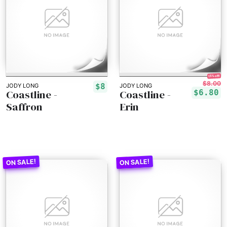
15% off!
$8.00
$8
JODY LONG
JODY LONG
Coastline -
Coastline -
$6.80
Saffron
Erin