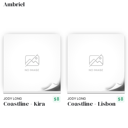
Ambriel
$8
$8
JODY LONG
JODY LONG
Coastline - Kira
Coastline - Lisbon