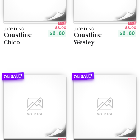
15% off!
15% off!
$8.00
$8.00
JODY LONG
JODY LONG
Coastline -
Coastline -
$6.80
$6.80
Chico
Wesley
15% off!
15% off!