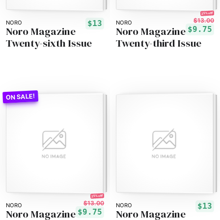
25% off!
$13.00
$13
NORO
NORO
Noro Magazine
Noro Magazine
$9.75
Twenty-sixth Issue
Twenty-third Issue
25% off!
$13.00
$13
NORO
NORO
Noro Magazine
Noro Magazine
$9.75