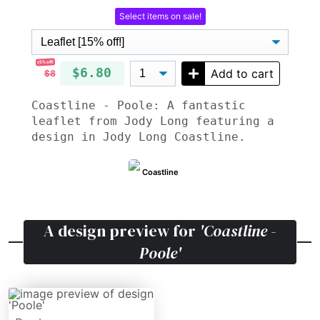
Select items on sale!
15% off!
$6.80
Add to cart
$8
Coastline - Poole: A fantastic
leaflet from Jody Long featuring a
design in Jody Long Coastline.
Coastline
A design preview for
'Coastline -
Poole'