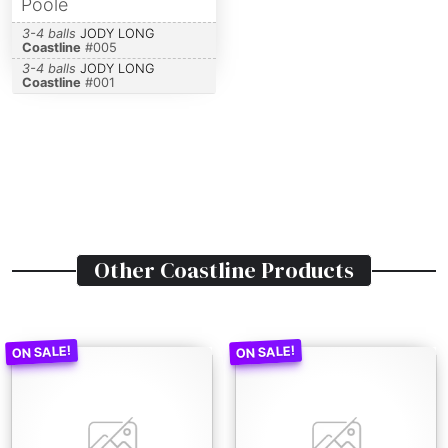
Poole
3-4 balls
JODY LONG
Coastline
#
005
3-4 balls
JODY LONG
Coastline
#
001
Other
Coastline
Products