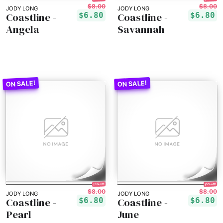
$8.00
$8.00
JODY LONG
JODY LONG
Coastline -
Coastline -
$6.80
$6.80
Angela
Savannah
15% off!
15% off!
$8.00
$8.00
JODY LONG
JODY LONG
Coastline -
Coastline -
$6.80
$6.80
Pearl
June