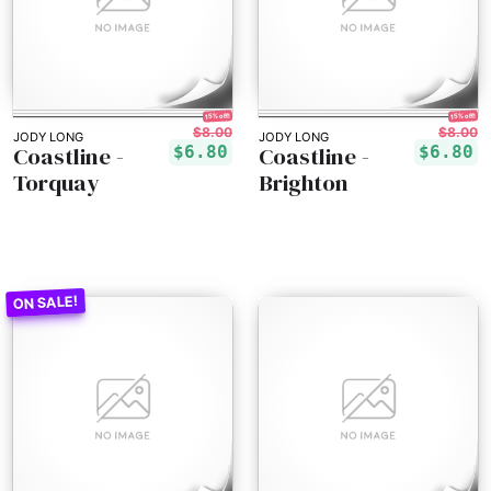
15% off!
15% off!
$8.00
$8.00
JODY LONG
JODY LONG
Coastline -
Coastline -
$6.80
$6.80
Torquay
Brighton