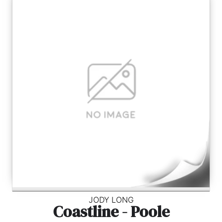
JODY LONG
Coastline - Poole