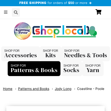
FREE SHIPPING
for orders of
$50
or more
Accessories
Kits
Needles & Tools
Patterns & Books
Socks
Yarn
Home
Patterns and Books
Jody Long
Coastline - Poole