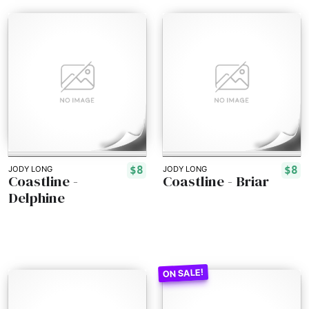
$8
$8
JODY LONG
JODY LONG
Coastline -
Coastline - Briar
Delphine