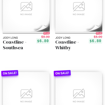
15% off!
15% off!
$8.00
$8.00
JODY LONG
JODY LONG
Coastline -
Coastline -
$6.80
$6.80
Southsea
Whitby