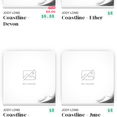
15% off!
$8.00
$8
JODY LONG
JODY LONG
Coastline -
Coastline - Ether
$6.80
Devon
$8
$8
JODY LONG
JODY LONG
Coastline -
Coastline - June