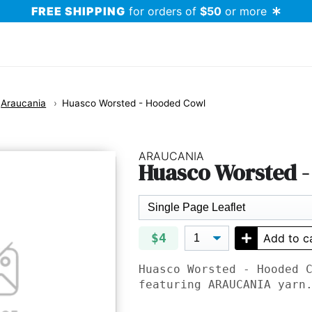
FREE SHIPPING
for orders of
$50
or more
Araucania
Huasco Worsted - Hooded Cowl
ARAUCANIA
Huasco Worsted 
$4
Add to c
Huasco Worsted - Hooded 
featuring
ARAUCANIA
yarn