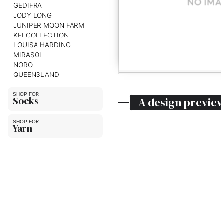
GEDIFRA
JODY LONG
JUNIPER MOON FARM
KFI COLLECTION
LOUISA HARDING
MIRASOL
NORO
QUEENSLAND
Socks
A design previe
Yarn