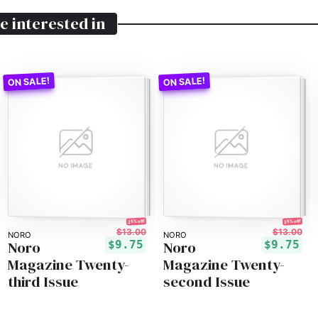
e interested in
25% off!
25% off!
$13.00
$13.00
NORO
NORO
Noro
Noro
$9.75
$9.75
Magazine Twenty-
Magazine Twenty-
third Issue
second Issue