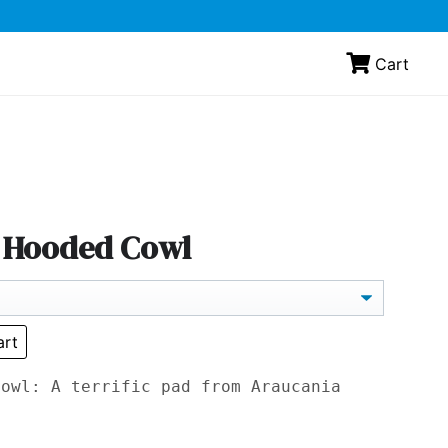
Cart
- Hooded Cowl
art
Cowl: A terrific pad from Araucania
.