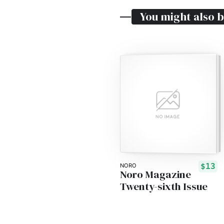
You might also b
$13
NORO
Noro Magazine
Twenty-sixth Issue