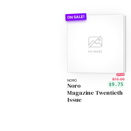
25% off!
$13.00
NORO
Noro
$9.75
Magazine Twentieth
Issue