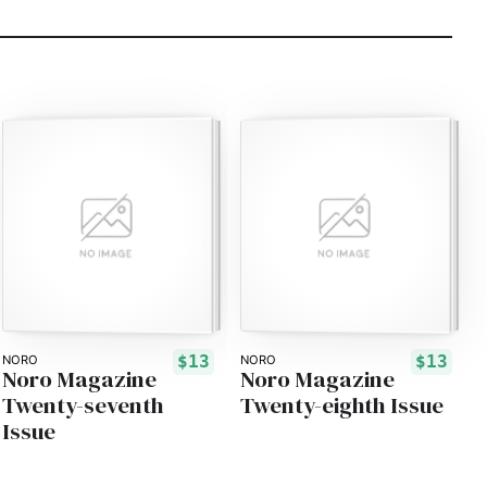
$13
$13
NORO
NORO
Noro Magazine
Noro Magazine
Twenty-seventh
Twenty-eighth Issue
Issue