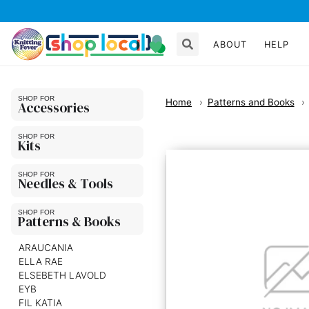
ABOUT
HELP
Home
Patterns and Books
Accessories
Kits
Needles & Tools
Patterns & Books
ARAUCANIA
ELLA RAE
ELSEBETH LAVOLD
EYB
FIL KATIA