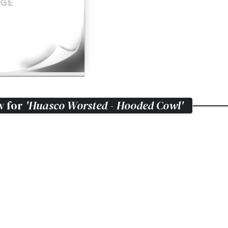
w for
'Huasco Worsted - Hooded Cowl'