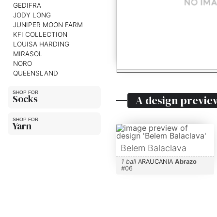
GEDIFRA
JODY LONG
JUNIPER MOON FARM
KFI COLLECTION
LOUISA HARDING
MIRASOL
NORO
QUEENSLAND
Socks
A design previe
Yarn
Belem Balaclava
1 ball
ARAUCANIA
Abrazo
#
06