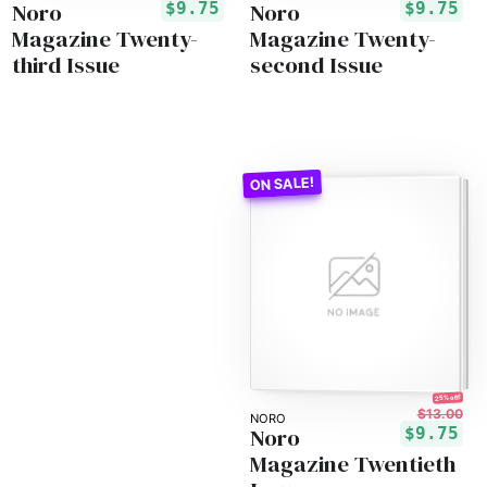
Noro
Noro
$9.75
$9.75
Magazine Twenty-
Magazine Twenty-
third Issue
second Issue
25% off!
$13.00
NORO
Noro
$9.75
Magazine Twentieth