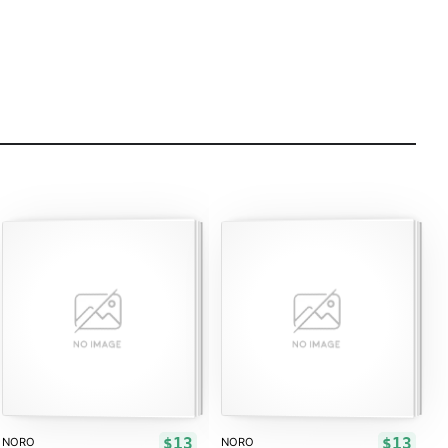
$13
$13
NORO
NORO