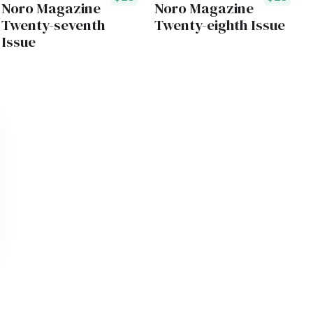
Noro Magazine
Noro Magazine
Twenty-seventh
Twenty-eighth Issue
Issue