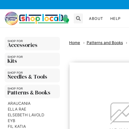
ABOUT
HELP
Home
Patterns and Books
Accessories
Kits
Needles & Tools
Patterns & Books
ARAUCANIA
ELLA RAE
ELSEBETH LAVOLD
EYB
FIL KATIA