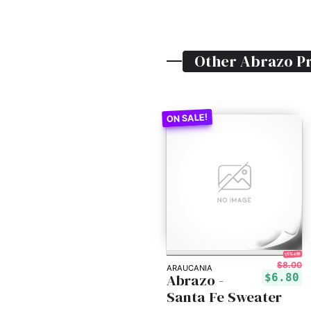
Other
Abrazo
Pr
15% off!
$8.00
ARAUCANIA
Abrazo -
$6.80
Santa Fe Sweater