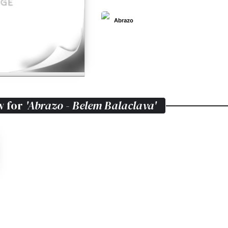
Abrazo
w for
'Abrazo - Belem Balaclava'