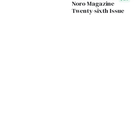
Noro Magazine
Twenty-sixth Issue