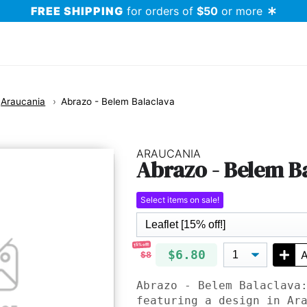
FREE SHIPPING
for orders of
$50
or more
Araucania
Abrazo - Belem Balaclava
ARAUCANIA
Abrazo - Belem B
Select items on sale!
15% off!
$6.80
A
$8
Abrazo - Belem Balaclava
featuring a design in Ar