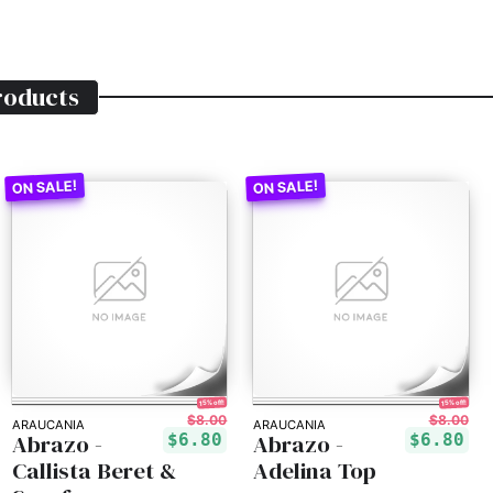
oducts
15% off!
15% off!
$8.00
$8.00
ARAUCANIA
ARAUCANIA
Abrazo -
Abrazo -
$6.80
$6.80
Callista Beret &
Adelina Top