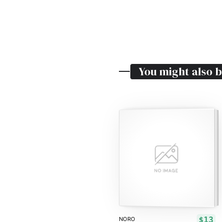
You might also b
$13
NORO