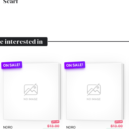
Scarf
e interested in
25% off!
25% off!
$13.00
$13.00
NORO
NORO