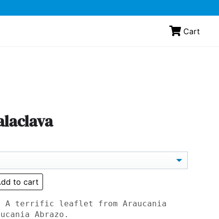
Cart
alaclava
dd to cart
: A terrific leaflet from Araucania
aucania Abrazo.