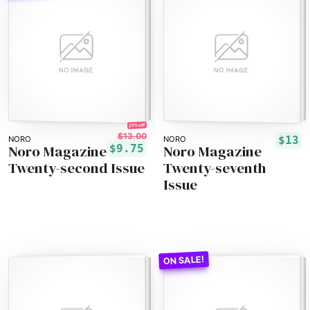
25% off!
$13.00
$13
NORO
NORO
Noro Magazine
Noro Magazine
$9.75
Twenty-second Issue
Twenty-seventh
Issue