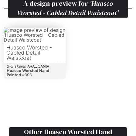
A design preview for
'Huasco
Worsted - Cabled Detail Waistcoat'
Huasco Worsted -
Cabled Detail
Waistcoat
3-5 skeins
ARAUCANIA
Huasco Worsted Hand
Painted
#
303
Other
Huasco Worsted Hand