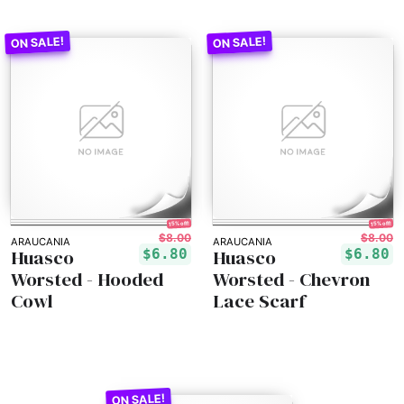
15% off!
15% off!
$8.00
$8.00
ARAUCANIA
ARAUCANIA
Huasco
Huasco
$6.80
$6.80
Worsted - Hooded
Worsted - Chevron
Cowl
Lace Scarf