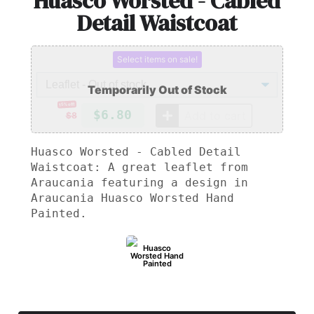
Huasco Worsted - Cabled
Detail Waistcoat
Select items on sale!
15% off!
$6.80
Add to cart
$8
Huasco Worsted - Cabled Detail
Waistcoat: A great leaflet from
Araucania featuring a design in
Araucania Huasco Worsted Hand
Painted.
Huasco
Worsted Hand
Painted