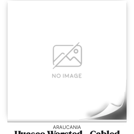
ARAUCANIA