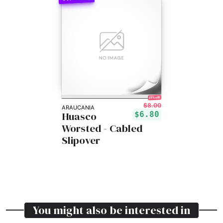
15% off!
$8.00
ARAUCANIA
Huasco
$6.80
Worsted - Cabled
Slipover
You might also be interested in