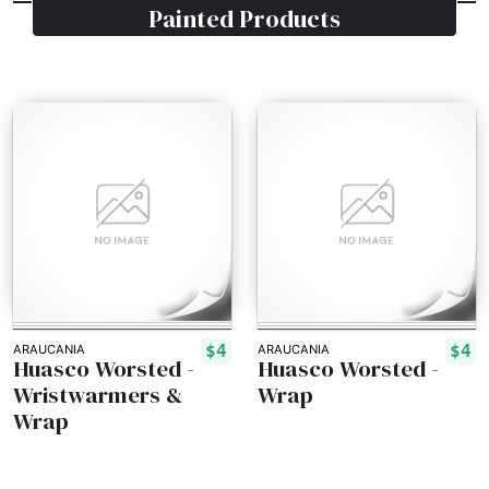
Painted
Products
$4
$4
ARAUCANIA
ARAUCANIA
Huasco Worsted -
Huasco Worsted -
Wristwarmers &
Wrap
Wrap