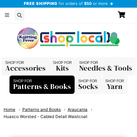
FREE SHIPPING
for orders of
$50
or more
Accessories
Kits
Needles & Tools
Patterns & Books
Socks
Yarn
Home
Patterns and Books
Araucania
Huasco Worsted - Cabled Detail Waistcoat