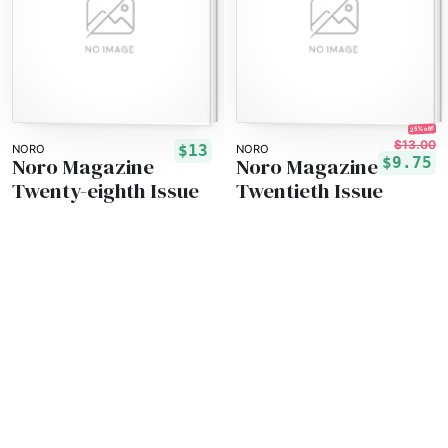
25% off!
$13.00
$13
NORO
NORO
Noro Magazine
Noro Magazine
$9.75
Twenty-eighth Issue
Twentieth Issue