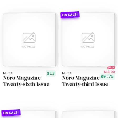
25% off!
$13.00
$13
NORO
NORO
Noro Magazine
Noro Magazine
$9.75
Twenty-sixth Issue
Twenty-third Issue