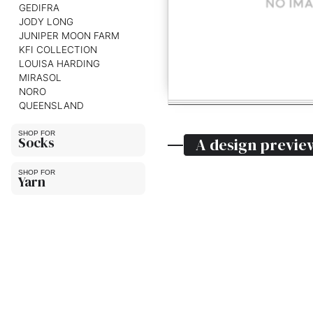
GEDIFRA
JODY LONG
JUNIPER MOON FARM
KFI COLLECTION
LOUISA HARDING
MIRASOL
NORO
QUEENSLAND
Socks
A design previe
Yarn