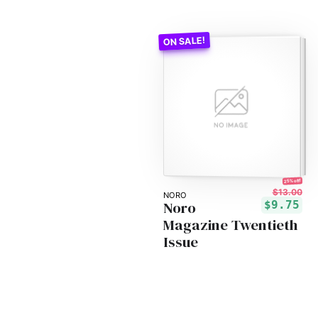
25% off!
$13.00
NORO
Noro
$9.75
Magazine Twentieth
Issue