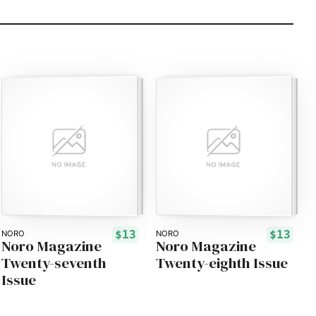
$13
$13
NORO
NORO
Noro Magazine
Noro Magazine
Twenty-seventh
Twenty-eighth Issue
Issue