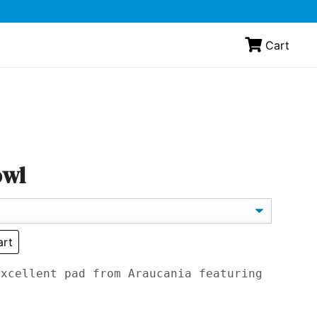
Cart
owl
art
excellent pad from Araucania featuring