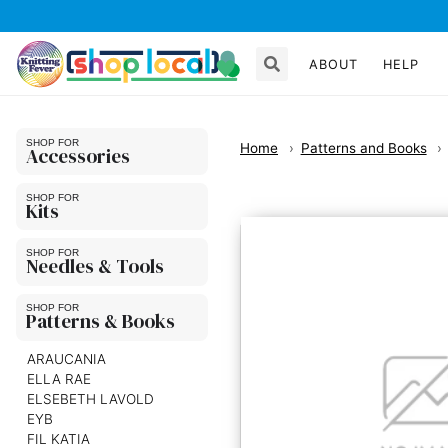
ABOUT
HELP
Home
Patterns and Books
Accessories
Kits
Needles & Tools
Patterns & Books
ARAUCANIA
ELLA RAE
ELSEBETH LAVOLD
EYB
FIL KATIA