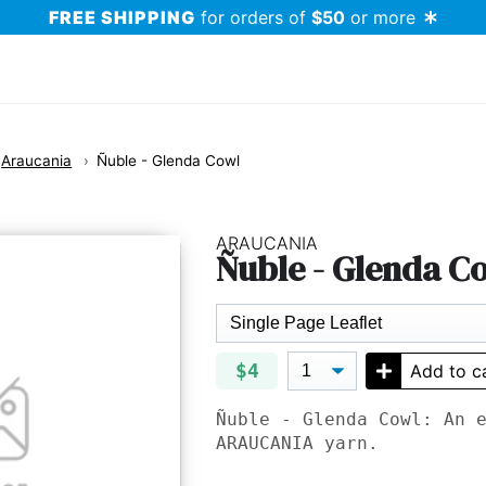
FREE SHIPPING
for orders of
$50
or more
Araucania
Ñuble - Glenda Cowl
ARAUCANIA
Ñuble - Glenda C
$4
Add to c
Ñuble - Glenda Cowl: An 
ARAUCANIA
yarn.