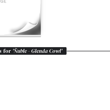
w for
'Ñuble - Glenda Cowl'