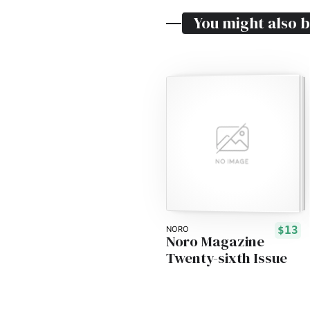
You might also b
$13
NORO
Noro Magazine
Twenty-sixth Issue