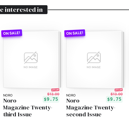
e interested in
25% off!
25% off!
$13.00
$13.00
NORO
NORO
Noro
Noro
$9.75
$9.75
Magazine Twenty-
Magazine Twenty-
third Issue
second Issue