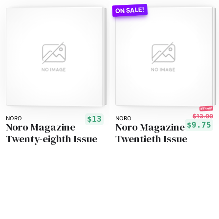
25% off!
$13.00
$13
NORO
NORO
Noro Magazine
Noro Magazine
$9.75
Twenty-eighth Issue
Twentieth Issue