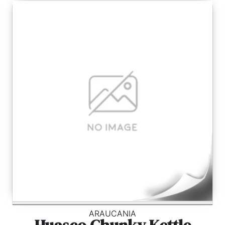
ARAUCANIA