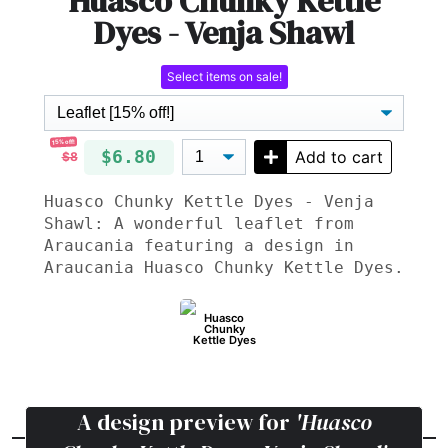
Huasco Chunky Kettle
Dyes - Venja Shawl
Select items on sale!
15% off!
$6.80
Add to cart
$8
Huasco Chunky Kettle Dyes - Venja
Shawl: A wonderful leaflet from
Araucania featuring a design in
Araucania Huasco Chunky Kettle Dyes.
Huasco
Chunky
Kettle Dyes
A design preview for
'Huasco