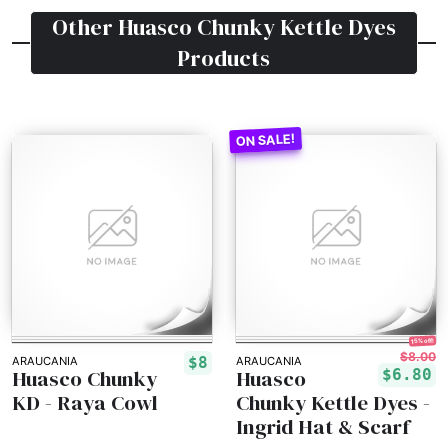
Other
Huasco Chunky Kettle Dyes
Products
15% off!
$8.00
$8
ARAUCANIA
ARAUCANIA
Huasco Chunky
Huasco
$6.80
KD - Raya Cowl
Chunky Kettle Dyes -
Ingrid Hat & Scarf