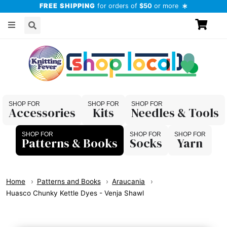
FREE SHIPPING
for orders of
$50
or more
Accessories
Kits
Needles & Tools
Patterns & Books
Socks
Yarn
Home
Patterns and Books
Araucania
Huasco Chunky Kettle Dyes - Venja Shawl