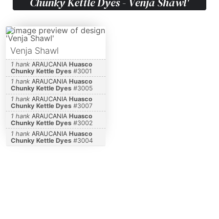
Chunky Kettle Dyes - Venja Shawl'
Venja Shawl
1 hank
ARAUCANIA
Huasco
Chunky Kettle Dyes
#
3001
1 hank
ARAUCANIA
Huasco
Chunky Kettle Dyes
#
3005
1 hank
ARAUCANIA
Huasco
Chunky Kettle Dyes
#
3007
1 hank
ARAUCANIA
Huasco
Chunky Kettle Dyes
#
3002
1 hank
ARAUCANIA
Huasco
Chunky Kettle Dyes
#
3004