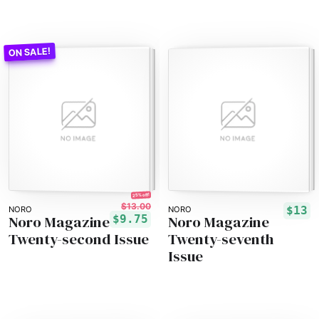
25% off!
$13.00
$13
NORO
NORO
Noro Magazine
Noro Magazine
$9.75
Twenty-second Issue
Twenty-seventh
Issue