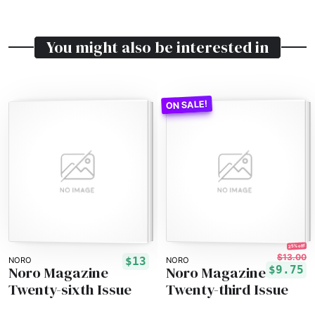
You might also be interested in
25% off!
$13.00
$13
NORO
NORO
Noro Magazine
Noro Magazine
$9.75
Twenty-sixth Issue
Twenty-third Issue