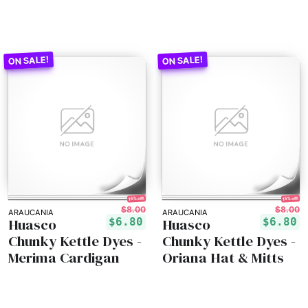
15% off!
15% off!
$8.00
$8.00
ARAUCANIA
ARAUCANIA
Huasco
Huasco
$6.80
$6.80
Chunky Kettle Dyes -
Chunky Kettle Dyes -
Merima Cardigan
Oriana Hat & Mitts