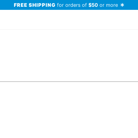
FREE SHIPPING
for orders of
$50
or more