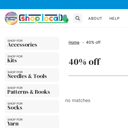
ABOUT
HELP
Home
40% off
Accessories
40% off
Kits
Needles & Tools
Patterns & Books
no matches
Socks
Yarn