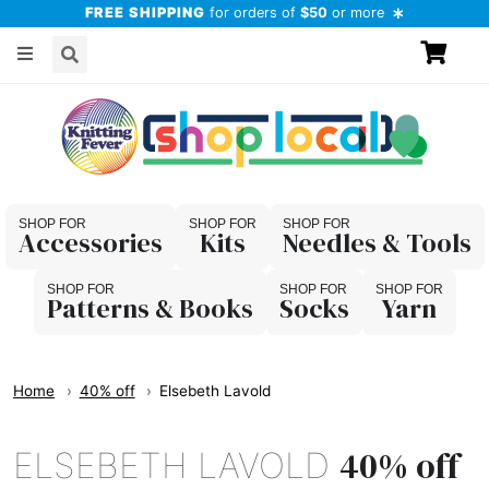
FREE SHIPPING
for orders of
$50
or more
Accessories
Kits
Needles & Tools
Patterns & Books
Socks
Yarn
Home
40% off
Elsebeth Lavold
40% off
ELSEBETH LAVOLD