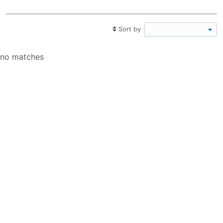
Sort by
no matches