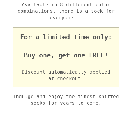
Available in 8 different color
combinations, there is a sock for
everyone.
For a limited time only:
Buy one, get one FREE!
Discount automatically applied
at checkout.
Indulge and enjoy the finest knitted
socks for years to come.