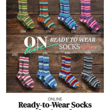
ONLINE
Ready-to-Wear Socks