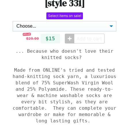
[style 331]
Select items on sale!
50% off!
$15
Add to cart
$29.99
... Because who doesn't love their
knitted socks?
Made from
ONLINE's tried and tested
hand-knitting sock yarn,
a luxurious
blend of 75% SuperWash Virgin Wool
and 25% Polyamide. These ready-to-
wear & machine washable socks are
every bit stylish, as they are
comfortable. They can complete your
wardrobe or make for memorable &
long lasting gifts.