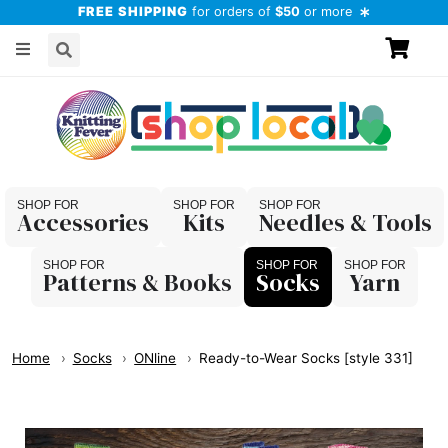
FREE SHIPPING
for orders of
$50
or more
Accessories
Kits
Needles & Tools
Patterns & Books
Socks
Yarn
Home
Socks
ONline
Ready-to-Wear Socks [style 331]