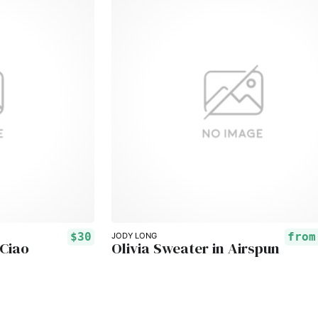
$30
fro
JODY LONG
 Ciao
Olivia Sweater in Airspun