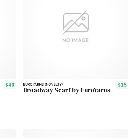
$40
$15
EUROYARNS (NOVELTY)
Broadway Scarf by EuroYarns