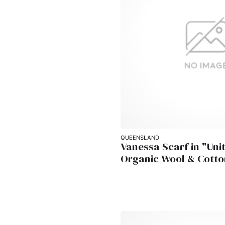
QUEENSLAND
Vanessa Scarf in "Unit
Organic Wool & Cotto