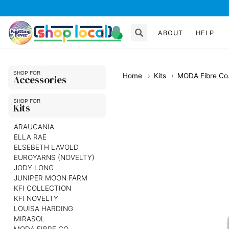
ABOUT
HELP
Home
Kits
MODA Fibre Co
Accessories
Kits
ARAUCANIA
ELLA RAE
ELSEBETH LAVOLD
EUROYARNS (NOVELTY)
JODY LONG
JUNIPER MOON FARM
KFI COLLECTION
KFI NOVELTY
LOUISA HARDING
MIRASOL