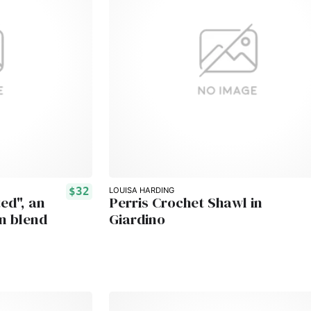
$32
LOUISA HARDING
ed", an
Perris Crochet Shawl in
n blend
Giardino