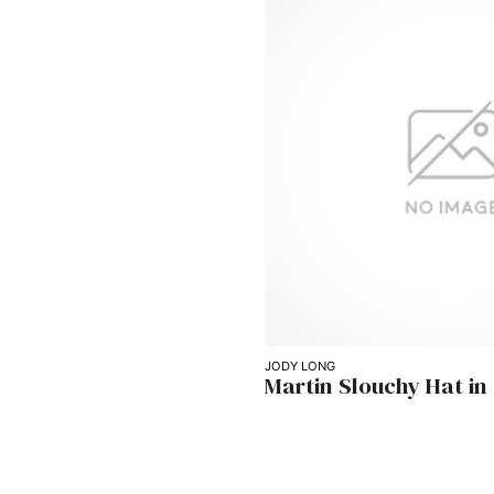
JODY LONG
Martin Slouchy Hat in