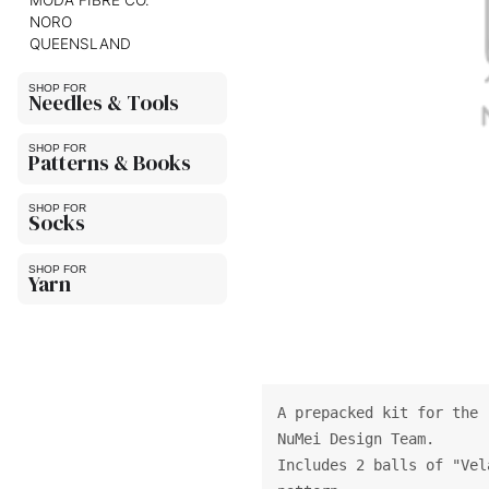
MODA FIBRE CO.
NORO
QUEENSLAND
Needles & Tools
Patterns & Books
Socks
Yarn
A prepacked kit for the 
NuMei Design Team.
Includes 2 balls of "Vel