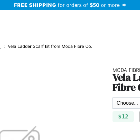
FREE SHIPPING
for orders of
$50
or more
.
Vela Ladder Scarf kit from Moda Fibre Co.
MODA FIBR
Vela 
Fibre 
$12