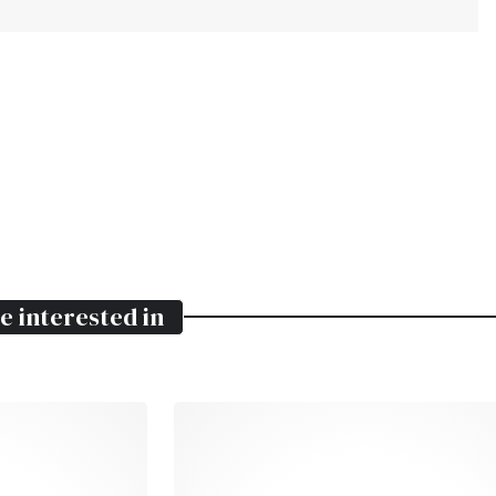
e interested in