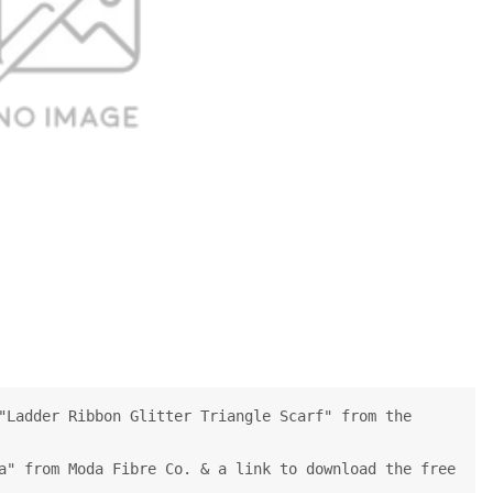
"Ladder Ribbon Glitter Triangle Scarf" from the
a" from Moda Fibre Co. & a link to download the free