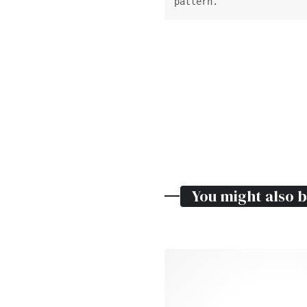
pattern.
You might also b