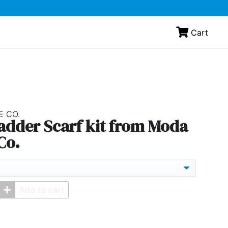
Cart
E CO.
Ladder Scarf kit from Moda
Co.
Add to cart