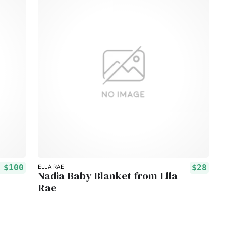
m
$100
$28
ELLA RAE
Nadia Baby Blanket from Ella
Rae