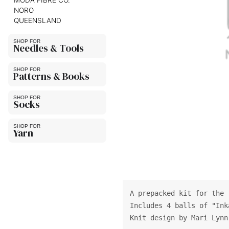
MODA FIBRE CO.
NORO
QUEENSLAND
Needles & Tools
Patterns & Books
Socks
Yarn
A prepacked kit for the 
Includes 4 balls of "Ink
Knit design by Mari Lynn