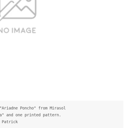
"Ariadne Poncho" from Mirasol
a" and one printed pattern.
 Patrick