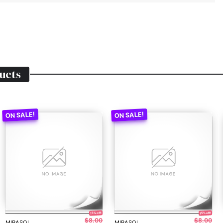
ucts
15% off!
15% off!
$8.00
$8.00
MIRASOL
MIRASOL