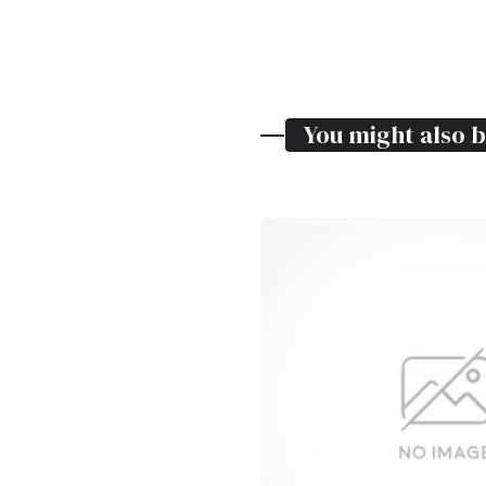
You might also b