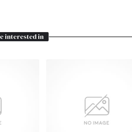
e interested in