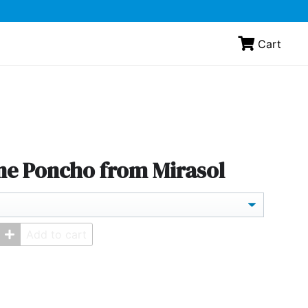
Cart
ne Poncho from Mirasol
Add to cart