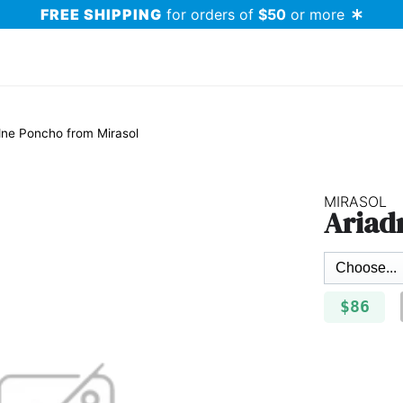
FREE SHIPPING
for orders of
$50
or more
dne Poncho from Mirasol
MIRASOL
Ariad
$86