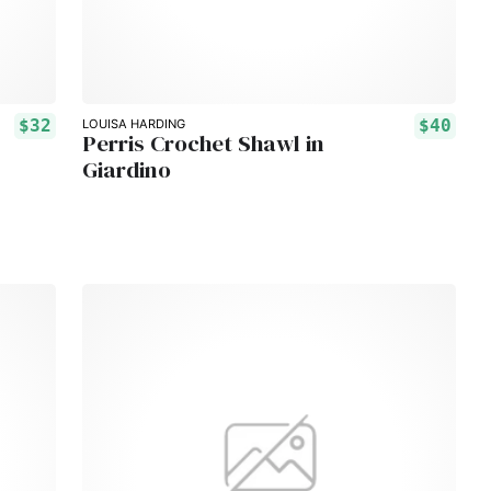
$32
$40
LOUISA HARDING
Perris Crochet Shawl in
Giardino