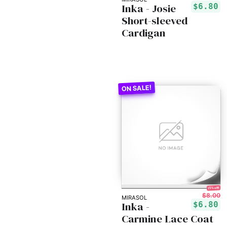
Inka - Josie
$6.80
Short-sleeved
Cardigan
15% off!
$8.00
MIRASOL
Inka -
$6.80
Carmine Lace Coat