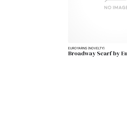
EUROYARNS (NOVELTY)
Broadway Scarf by E