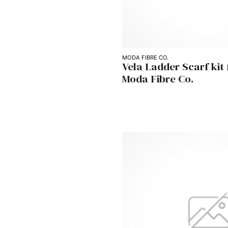
MODA FIBRE CO.
Vela Ladder Scarf kit
Moda Fibre Co.