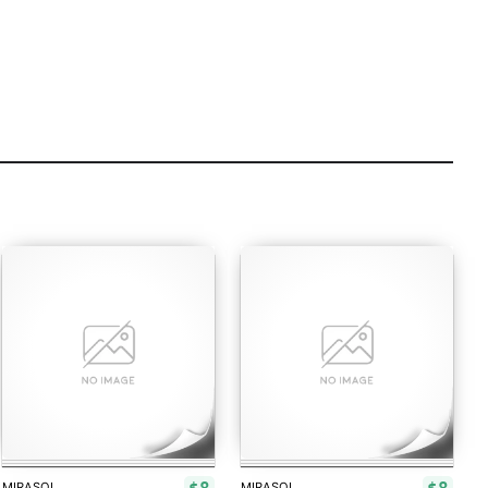
MIRASOL
MIRASOL