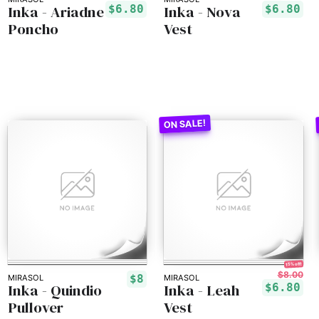
Inka - Ariadne
Inka - Nova
$6.80
$6.80
Poncho
Vest
15% off!
$8.00
$8
MIRASOL
MIRASOL
Inka - Quindio
Inka - Leah
$6.80
Pullover
Vest