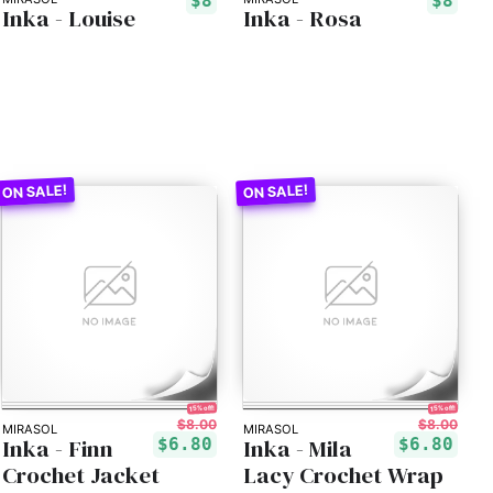
$8
$8
Inka - Louise
Inka - Rosa
15% off!
15% off!
$8.00
$8.00
MIRASOL
MIRASOL
Inka - Finn
Inka - Mila
$6.80
$6.80
Crochet Jacket
Lacy Crochet Wrap