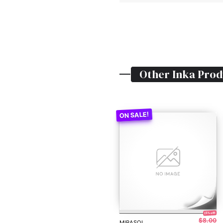
Other
Inka
Prod
15% off!
$8.00
MIRASOL