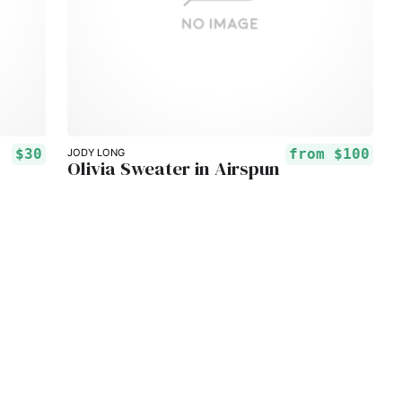
$30
from
$100
JODY LONG
Olivia Sweater in Airspun