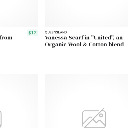
$12
QUEENSLAND
 from
Vanessa Scarf in "United", an
Organic Wool & Cotton blend