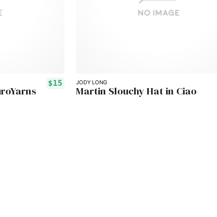
$15
JODY LONG
uroYarns
Martin Slouchy Hat in Ciao