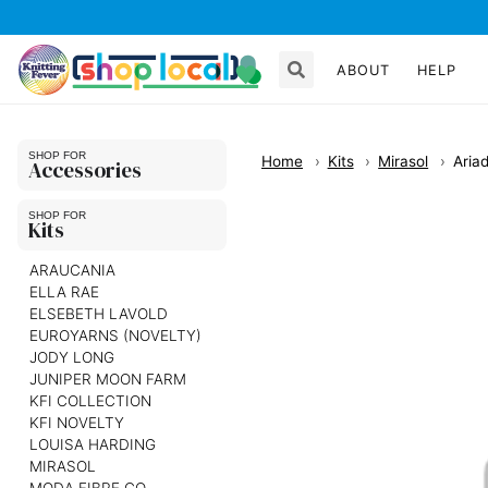
ABOUT
HELP
Home
Kits
Mirasol
Aria
Accessories
Kits
ARAUCANIA
ELLA RAE
ELSEBETH LAVOLD
EUROYARNS (NOVELTY)
JODY LONG
JUNIPER MOON FARM
KFI COLLECTION
KFI NOVELTY
LOUISA HARDING
MIRASOL