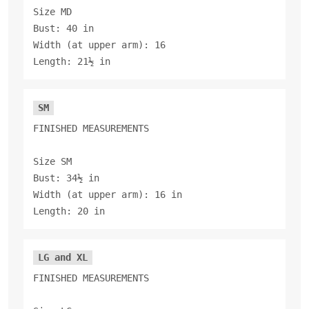
Size MD
Bust: 40 in
Width (at upper arm): 16
Length: 21½ in
SM
FINISHED MEASUREMENTS
Size SM
Bust: 34½ in
Width (at upper arm): 16 in
Length: 20 in
LG and XL
FINISHED MEASUREMENTS