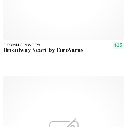
$15
EUROYARNS (NOVELTY)
Broadway Scarf by EuroYarns