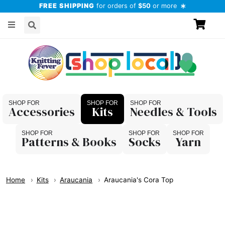
FREE SHIPPING
for orders of
$50
or more
Accessories
Kits
Needles & Tools
Patterns & Books
Socks
Yarn
Home
Kits
Araucania
Araucania's Cora Top