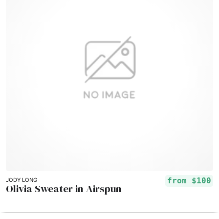
from
$100
JODY LONG
Olivia Sweater in Airspun