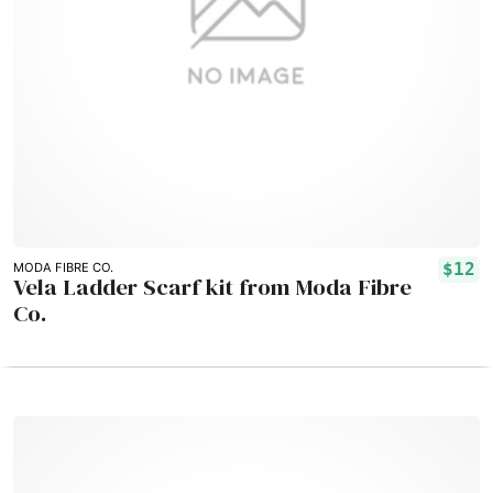
$12
MODA FIBRE CO.
Vela Ladder Scarf kit from Moda Fibre
Co.