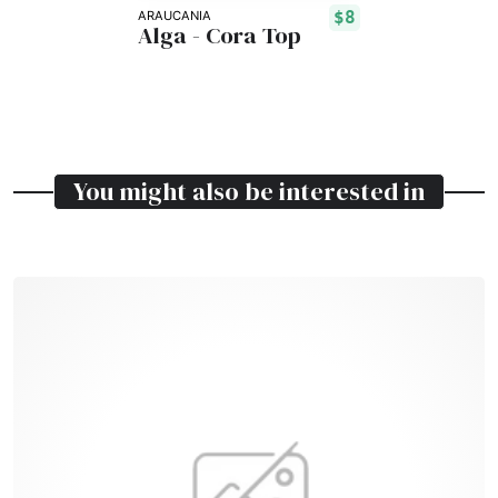
$8
ARAUCANIA
Alga - Cora Top
You might also be interested in