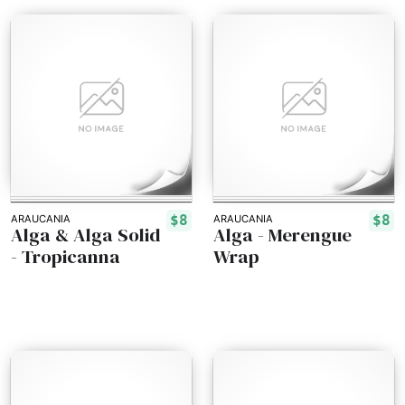
$8
$8
ARAUCANIA
ARAUCANIA
Alga & Alga Solid
Alga - Merengue
- Tropicanna
Wrap