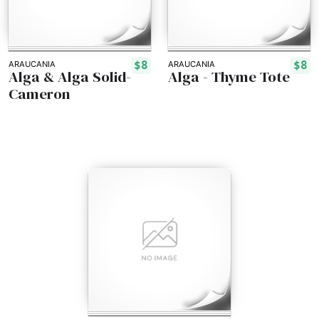
$8
$8
ARAUCANIA
ARAUCANIA
Alga & Alga Solid-
Alga - Thyme Tote
Cameron