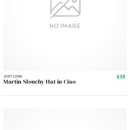
$30
JODY LONG
Martin Slouchy Hat in Ciao