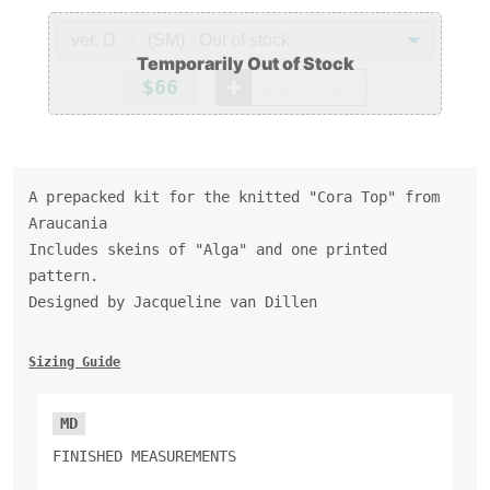
$66
Add to cart
A prepacked kit for the knitted "Cora Top" from
Araucania
Includes skeins of "Alga" and one printed
pattern.
Designed by Jacqueline van Dillen
Sizing Guide
MD
FINISHED MEASUREMENTS