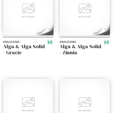
$8
$8
ARAUCANIA
ARAUCANIA
Alga & Alga Solid
Alga & Alga Solid
- Gracie
- Zinnia