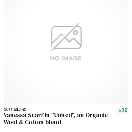
$32
QUEENSLAND
Vanessa Scarf in "United", an Organic
Wool & Cotton blend