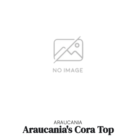
ARAUCANIA
Araucania's Cora Top