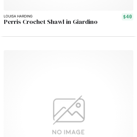
$40
LOUISA HARDING
Perris Crochet Shawl in Giardino