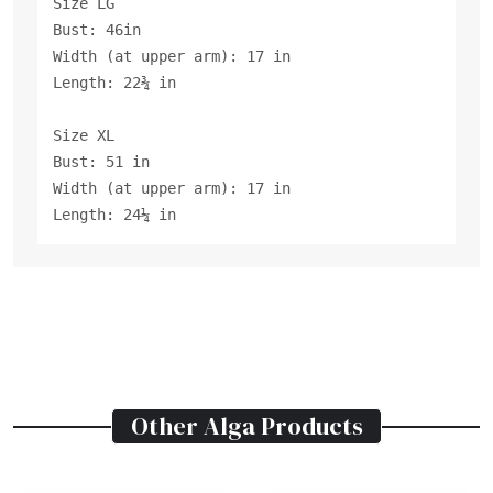
Size LG
Bust: 46in
Width (at upper arm): 17 in
Length: 22¾ in
Size XL
Bust: 51 in
Width (at upper arm): 17 in
Length: 24¼ in
Other
Alga
Products