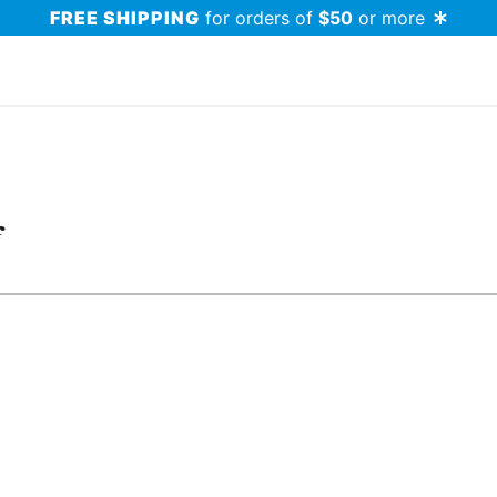
FREE SHIPPING
for orders of
$50
or more
f