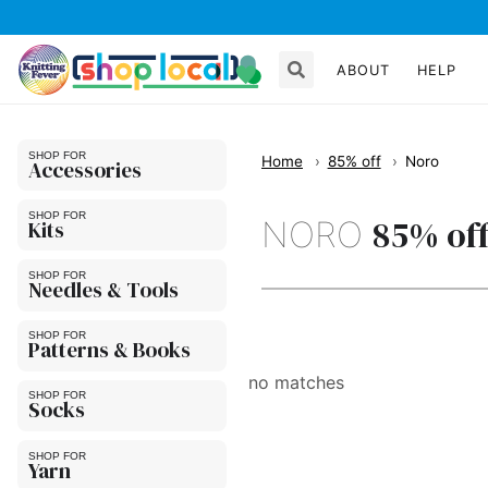
ABOUT
HELP
Home
85% off
Noro
Accessories
85% of
NORO
Kits
Needles & Tools
Patterns & Books
no matches
Socks
Yarn