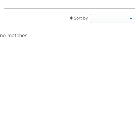
Sort by
no matches