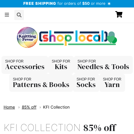
FREE SHIPPING
for orders of
$50
or more
Accessories
Kits
Needles & Tools
Patterns & Books
Socks
Yarn
Home
85% off
KFI Collection
85% off
KFI COLLECTION