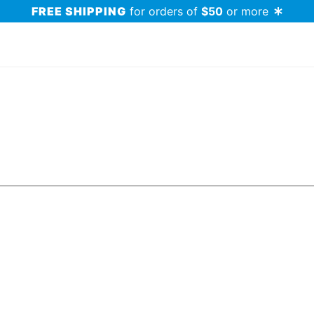
FREE SHIPPING
for orders of
$50
or more