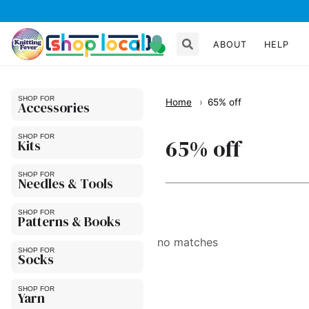
ABOUT
HELP
Home
65% off
Accessories
65% off
Kits
Needles & Tools
Patterns & Books
no matches
Socks
Yarn