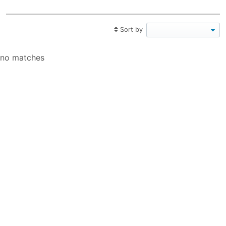
Sort by
no matches