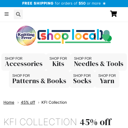
FREE SHIPPING
for orders of
$50
or more
Accessories
Kits
Needles & Tools
Patterns & Books
Socks
Yarn
Home
45% off
KFI Collection
45% off
KFI COLLECTION