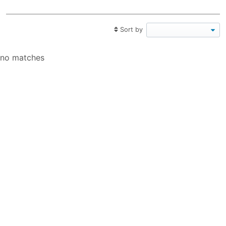
Sort by
no matches