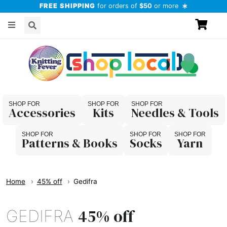
FREE SHIPPING
for orders of
$50
or more
Accessories
Kits
Needles & Tools
Patterns & Books
Socks
Yarn
Home
45% off
Gedifra
45% off
GEDIFRA