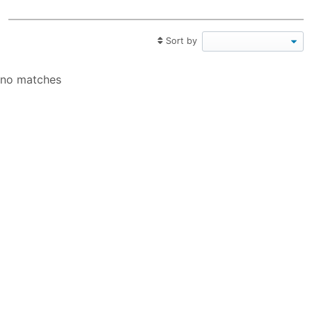
Sort by
no matches