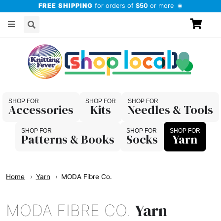
FREE SHIPPING
for orders of
$50
or more
Accessories
Kits
Needles & Tools
Patterns & Books
Socks
Yarn
Home
Yarn
MODA Fibre Co.
Yarn
MODA FIBRE CO.