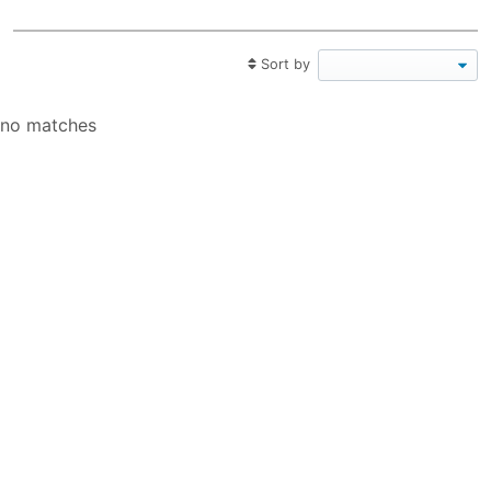
Sort by
no matches