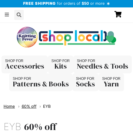
FREE SHIPPING
for orders of
$50
or more
Accessories
Kits
Needles & Tools
Patterns & Books
Socks
Yarn
Home
60% off
EYB
60% off
EYB