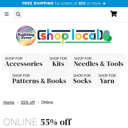
FREE SHIPPING
for orders of
$50
or more
Accessories
Kits
Needles & Tools
Patterns & Books
Socks
Yarn
Home
55% off
ONline
55% off
ONLINE