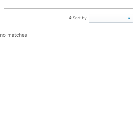
Sort by
no matches